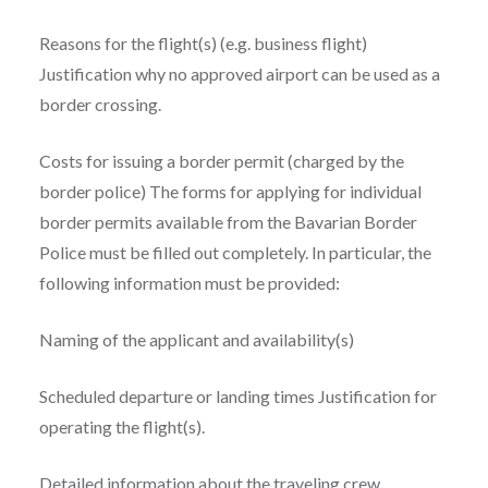
Reasons for the flight(s) (e.g. business flight)
Justification why no approved airport can be used as a
border crossing.
Costs for issuing a border permit (charged by the
border police) The forms for applying for individual
border permits available from the Bavarian Border
Police must be filled out completely. In particular, the
following information must be provided:
Naming of the applicant and availability(s)
Scheduled departure or landing times Justification for
operating the flight(s).
Detailed information about the traveling crew