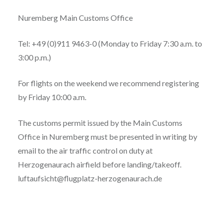
Nuremberg Main Customs Office
Tel: +49 (0)911 9463-0 (Monday to Friday 7:30 a.m. to
3:00 p.m.)
For flights on the weekend we recommend registering
by Friday 10:00 a.m.
The customs permit issued by the Main Customs
Office in Nuremberg must be presented in writing by
email to the air traffic control on duty at
Herzogenaurach airfield before landing/takeoff.
luftaufsicht@flugplatz-herzogenaurach.de