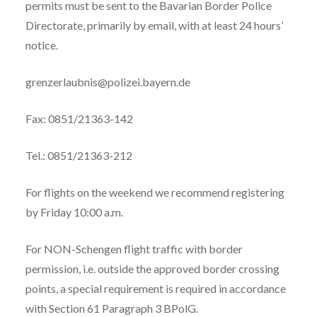
permits must be sent to the Bavarian Border Police
Directorate, primarily by email, with at least 24 hours’
notice.
grenzerlaubnis@polizei.bayern.de
Fax: 0851/21363-142
Tel.: 0851/21363-212
For flights on the weekend we recommend registering
by Friday 10:00 a.m.
For NON-Schengen flight traffic with border
permission, i.e. outside the approved border crossing
points, a special requirement is required in accordance
with Section 61 Paragraph 3 BPolG.