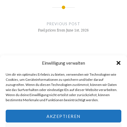
Post
navigation
PREVIOUS POST
Fuel prices from June 1st, 2026
Einwilligung verwalten
Um dir ein optimales Erlebnis zu bieten, verwenden wir Technologien wie
Cookies, um Geräteinformationen zu speichern und/oder darauf
zuzugreifen. Wenn du diesen Technologien zustimmst, können wir Daten
wie das Surfverhalten oder eindeutige IDs auf dieser Website verarbeiten.
Wenn du deine Einwillligung nicht erteilst oder zurückziehst, können
bestimmte Merkmale und Funktionen beeinträchtigt werden.
AKZEPTIEREN