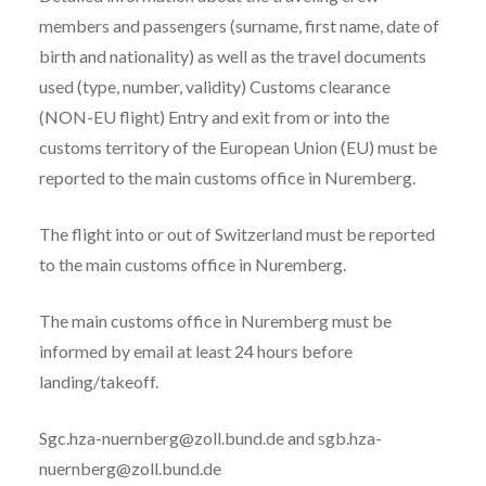
members and passengers (surname, first name, date of
birth and nationality) as well as the travel documents
used (type, number, validity) Customs clearance
(NON-EU flight) Entry and exit from or into the
customs territory of the European Union (EU) must be
reported to the main customs office in Nuremberg.
The flight into or out of Switzerland must be reported
to the main customs office in Nuremberg.
The main customs office in Nuremberg must be
informed by email at least 24 hours before
landing/takeoff.
Sgc.hza-nuernberg@zoll.bund.de and sgb.hza-
nuernberg@zoll.bund.de