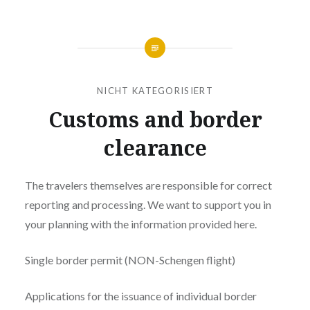
NICHT KATEGORISIERT
Customs and border
clearance
The travelers themselves are responsible for correct
reporting and processing. We want to support you in
your planning with the information provided here.
Single border permit (NON-Schengen flight)
Applications for the issuance of individual border